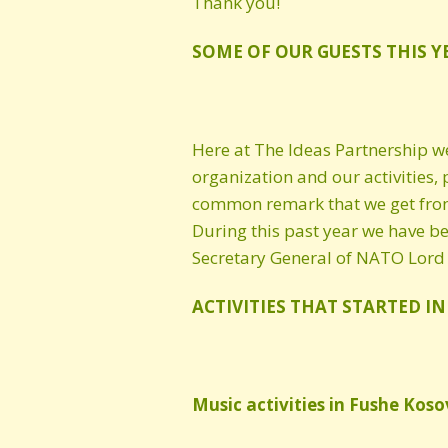
Thank you!
Cultural Heritage
SOME OF OUR GUESTS THIS Y
Here at The Ideas Partnership w
organization and our activities, 
common remark that we get from 
During this past year we have be
Secretary General of NATO Lord
ACTIVITIES THAT STARTED IN
Music activities in Fushe Koso