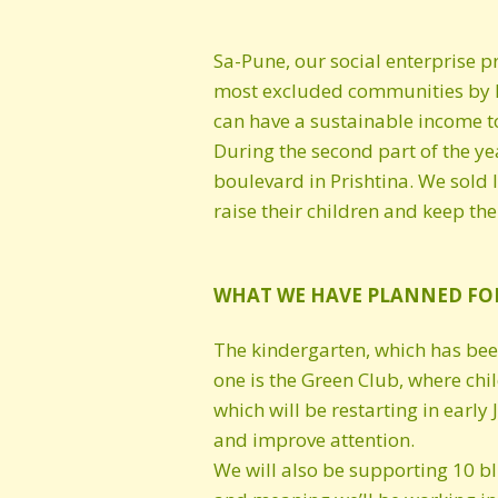
Sa-Pune, our social enterprise p
most excluded communities by he
can have a sustainable income to
During the second part of the ye
boulevard in Prishtina. We sold 
raise their children and keep th
WHAT WE HAVE PLANNED FO
The kindergarten, which has been 
one is the Green Club, where chi
which will be restarting in earl
and improve attention.
We will also be supporting 10 bl