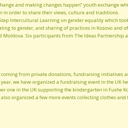
he change and making changes happen” youth exchange wh
n order to share their views, culture and traditions.
July 2013 newsletter
Step Intercultural Learning on gender equality which too
ating to gender, and sharing of practices in Kosovo and o
d Moldova. Six participants from The Ideas Partnership at
 coming from private donations, fundraising initiatives a
 year, we have organized a fundraising event in the UK h
er one in the UK supporting the kindergarten in Fushe Ko
lso organized a few more events collecting clothes and f