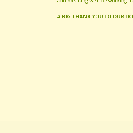
and meaning we’ll be working in 
A BIG THANK YOU TO OUR D