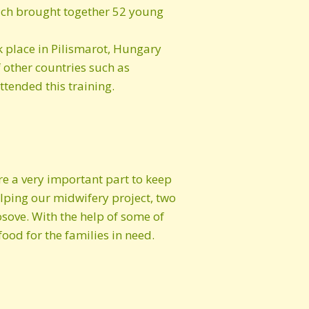
ich brought together 52 young
k place in Pilismarot, Hungary
f other countries such as
tended this training.
re a very important part to keep
elping our midwifery project, two
sove. With the help of some of
ood for the families in need.