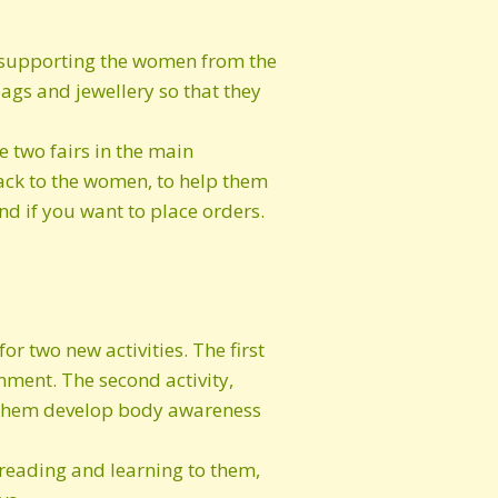
of supporting the women from the
gs and jewellery so that they
 two fairs in the main
back to the women, to help them
d if you want to place orders.
or two new activities. The first
nment. The second activity,
ng them develop body awareness
 reading and learning to them,