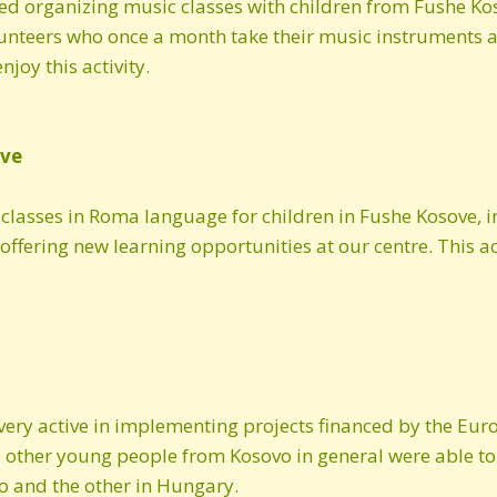
d organizing music classes with children from Fushe Kos
Autumn 2018 newsletter
olunteers who once a month take their music instruments
joy this activity.
Spring 2018 newsletter
Summer 2017
newsletter
ove
2016 newsletter
 classes in Roma language for children in Fushe Kosove, 
offering new learning opportunities at our centre. This ac
September 2016
newsletter
July 2016 newsletter
2015 newsletter
 very active in implementing projects financed by the 
Autumn 2014 newsletter
ther young people from Kosovo in general were able to p
o and the other in Hungary.
January 2014 newsletter