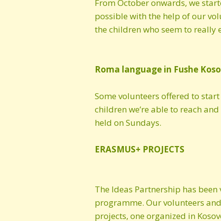
From October onwards, we starte
possible with the help of our v
the children who seem to really en
Roma language in Fushe Kos
Some volunteers offered to start
children we’re able to reach and 
held on Sundays.
ERASMUS+ PROJECTS
The Ideas Partnership has been
programme. Our volunteers and o
projects, one organized in Kosov