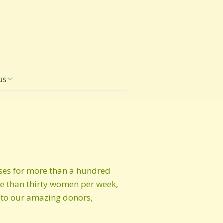
us
sses for more than a hundred
re than thirty women per week,
s to our amazing donors,