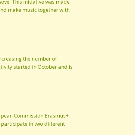
ove. This initiative was made
 and make music together with
increasing the number of
tivity started in October and is
European Commission Erasmus+
articipate in two different