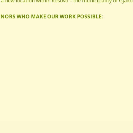
a new location within Kosovo – the municipality of Gjako
ONORS WHO MAKE OUR WORK POSSIBLE: