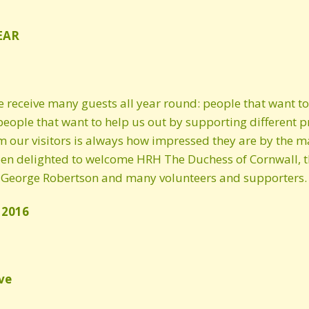
Spring 2023 newsletter
EAR
Winter 2022/2023
newsletter
e receive many guests all year round: people that want 
Autumn 2022 newsletter
people that want to help us out by supporting different p
our visitors is always how impressed they are by the man
2021 newsletter
en delighted to welcome HRH The Duchess of Cornwall, the
Autumn 2020 Newsletter
 George Robertson and many volunteers and supporters.
Spring 2020 Newsletter
 2016
Winter 2019/20
newsletter
ve
2019 Newsletter