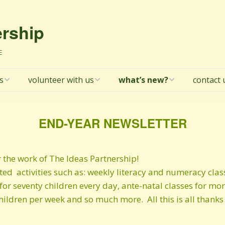
ership
E
s
volunteer with us
what’s new?
contact 
tion
Volunteer in Kosovo
Latest newsletter!
TIP Board
with TIP
END-YEAR NEWSLETTER
licy
Winter 2025/26
newsletter
l donors
r the work of The Ideas Partnership!
Summer 2025
newsletter
d activities such as: weekly literacy and numeracy cla
rotection /
for seventy children every day, ante-natal classes for mo
g Policy
Spring 2025 newsletter
hildren per week and so much more. All this is all thank
ta
14@14 newsletter