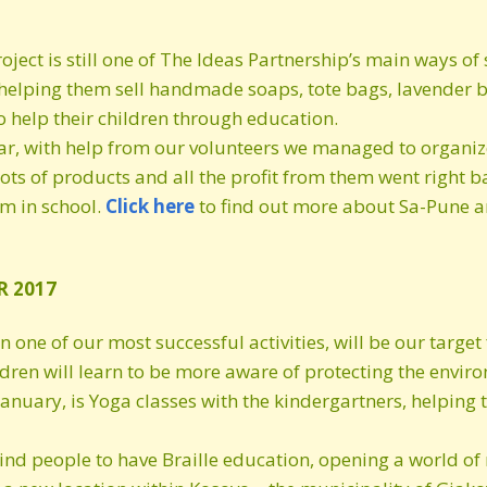
roject is still one of The Ideas Partnership’s main ways 
lping them sell handmade soaps, tote bags, lavender ba
 help their children through education.
ar, with help from our volunteers we managed to organize
lots of products and all the profit from them went right 
em in school.
Click
here
to find out more about Sa-Pune an
R 2017
one of our most successful activities, will be our target f
ldren will learn to be more aware of protecting the enviro
y January, is Yoga classes with the kindergartners, helpi
ind people to have Braille education, opening a world of