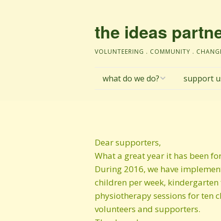
the ideas partn
VOLUNTEERING . COMMUNITY . CHANG
what do we do?
support u
Fushe Kosova
make a dona
education
donations po
Dear supporters,
social enterprise
institutiona
What a great year it has been fo
During 2016, we have implemente
Janjev@
TIP’s Child P
children per week, kindergarten 
Safeguardin
physiotherapy sessions for ten c
Environment
personal da
volunteers and supporters.
protection