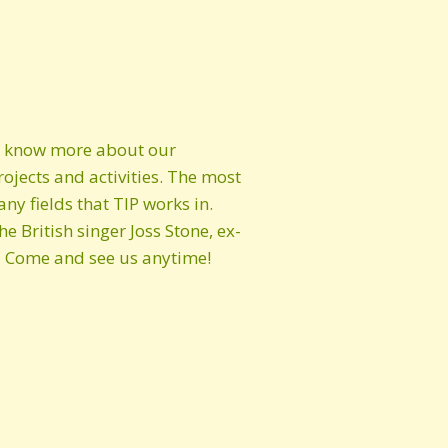
to know more about our
rojects and activities. The most
y fields that TIP works in.
 British singer Joss Stone, ex-
 Come and see us anytime!