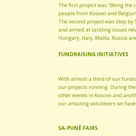
The first project was “Being t
people from Kosovo and Belgium i
The second project was Step by 
and aimed at tackling issues rel
Hungary, Italy, Malta, Russia an
FUNDRAISING INITIATIVES
With almost a third of our funds
our projects running. During the
other events in Kosovo and anoth
our amazing volunteers we have a
SA-PUNË FAIRS