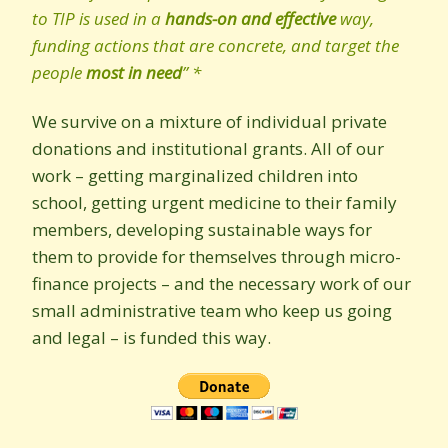
to TIP is used in a
hands-on and effective
way,
funding actions that are concrete, and target the
people
most in need
” *
We survive on a mixture of individual private
donations and institutional grants. All of our
work – getting marginalized children into
school, getting urgent medicine to their family
members, developing sustainable ways for
them to provide for themselves through micro-
finance projects – and the necessary work of our
small administrative team who keep us going
and legal – is funded this way.