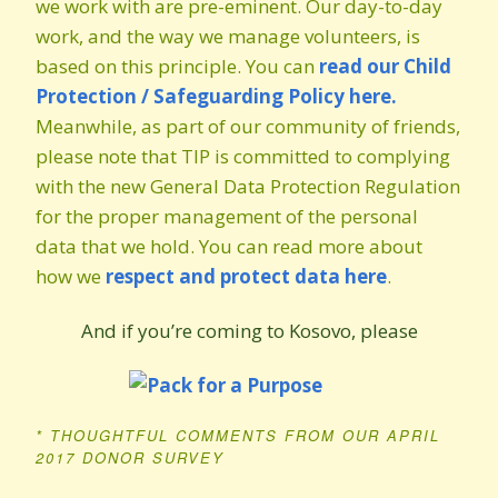
we work with are pre-eminent. Our day-to-day
work, and the way we manage volunteers, is
based on this principle. You can
read our Child
Protection / Safeguarding Policy here.
Meanwhile, as part of our community of friends,
please note that TIP is committed to complying
with the new General Data Protection Regulation
for the proper management of the personal
data that we hold. You can read more about
how we
respect and protect data here
.
And if you’re coming to Kosovo, please
* THOUGHTFUL COMMENTS FROM OUR APRIL
2017 DONOR SURVEY