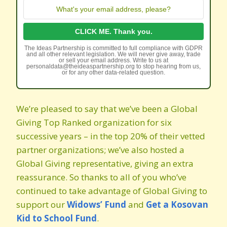
The Ideas Partnership is committed to full compliance with GDPR
and all other relevant legislation. We will never give away, trade
or sell your email address. Write to us at
personaldata@theideaspartnership.org to stop hearing from us,
or for any other data-related question.
We’re pleased to say that we’ve been a Global
Giving Top Ranked organization for six
successive years – in the top 20% of their vetted
partner organizations; we’ve also hosted a
Global Giving representative, giving an extra
reassurance. So thanks to all of you who’ve
continued to take advantage of Global Giving to
support our
Widows’ Fund
and
Get a Kosovan
Kid to School Fund
.