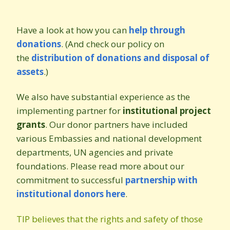
Have a look at how you can
help through
donations
.
(And check our policy on
the
distribution of donations and disposal of
assets
.)
We also have substantial experience as the
implementing partner for
institutional project
grants
. Our donor partners have included
various Embassies and national development
departments, UN agencies and private
foundations. Please read more about our
commitment to successful
partnership with
institutional donors here
.
TIP believes that the rights and safety of those