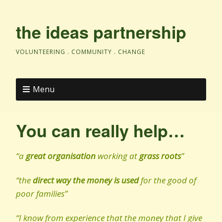
the ideas partnership
VOLUNTEERING . COMMUNITY . CHANGE
Menu
You can really help…
“a
great organisation
working at
grass roots
”
“the
direct way the money is used
for the good of
poor families”
“I know from experience that the money that I give