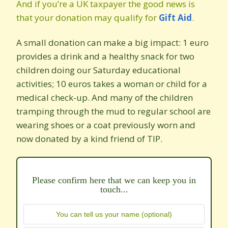
And if you’re a UK taxpayer the good news is
that your donation may qualify for
Gift Aid
.
A small donation can make a big impact: 1 euro
provides a drink and a healthy snack for two
children doing our Saturday educational
activities; 10 euros takes a woman or child for a
medical check-up. And many of the children
tramping through the mud to regular school are
wearing shoes or a coat previously worn and
now donated by a kind friend of TIP.
Please confirm here that we can keep you in
touch...