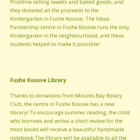
Prishtine selling sweets and baked goods, and
they donated all the proceeds to the
Kindergarten in Fushe Kosove. The Ideas
Partnership centre in Fushe Kosove runs the only
Kindergarten in the neighbourhood, and these
students helped to make it possible!
Fushe Kosove Library
Thanks to donations from Mounts Bay Rotary
Club, the centre in Fushe Kosove has a new
library! To encourage summer reading, the child
who borrows and writes a short review for the
most books will receive a beautiful handmade
notebook.The library will be available to all the