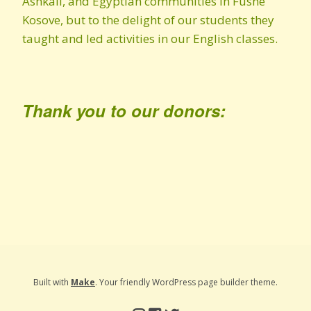
Ashkali, and Egyptian communities in Fushe
Kosove, but to the delight of our students they
taught and led activities in our English classes.
Thank you to our donors:
Built with
Make
. Your friendly WordPress page builder theme.