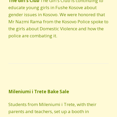
The Girl’s Club
The Girl’s Club is continuing to
educate young girls in Fushe Kosove about
gender issues in Kosovo. We were honored that
Mr Nazmi Rama from the Kosovo Police spoke to
the girls about Domestic Violence and how the
police are combating it.
Mileniumi
i
Trete
Bake Sale
Students from Mileniumi i Trete, with their
parents and teachers, set up a booth in