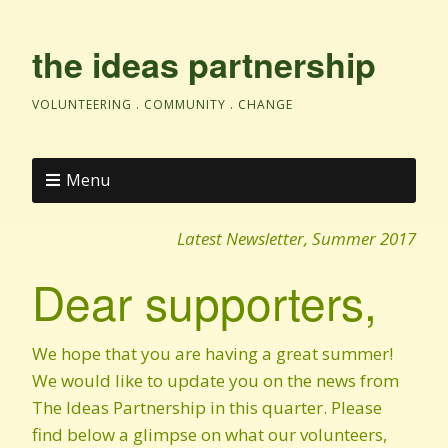
the ideas partnership
VOLUNTEERING . COMMUNITY . CHANGE
Menu
Latest Newsletter, Summer 2017
Dear supporters,
We hope that you are having a great summer!
We would like to update you on the news from
The Ideas Partnership in this quarter. Please
find below a glimpse on what our volunteers,