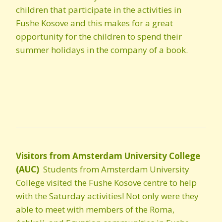
children that participate in the activities in
Fushe Kosove and this makes for a great
opportunity for the children to spend their
summer holidays in the company of a book.
Visitors from Amsterdam University College
(AUC)
Students from Amsterdam University
College visited the Fushe Kosove centre to
help
with the Saturday activities! Not only were they
able to meet with members of the Roma,