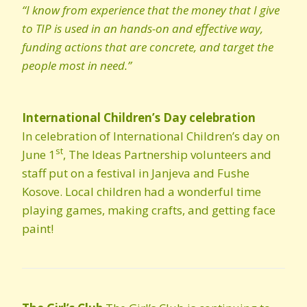
“I know from experience that the money that I give
to TIP is used in an hands-on and effective way,
funding actions that are concrete, and target the
people most in need.”
International Children’s Day celebration
In celebration of International Children’s day on
st
June 1
, The Ideas Partnership volunteers and
staff put on a festival in Janjeva and Fushe
Kosove. Local children had a wonderful time
playing games, making crafts, and getting face
paint!