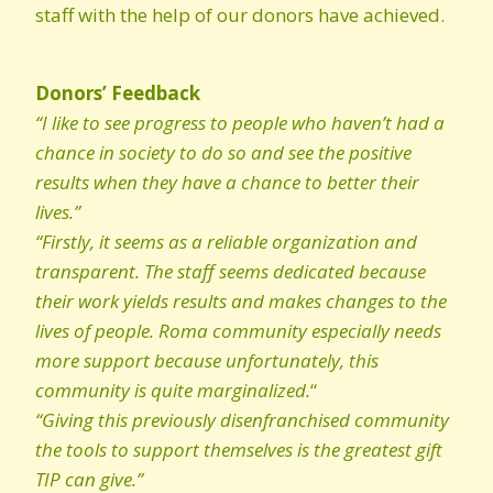
staff with the help of our donors have achieved.
Donors’ Feedback
“I like to see progress to people who haven’t had a
chance in society to do so and see the positive
results when they have a chance to better their
lives.”
“Firstly, it seems as a reliable organization and
transparent. The staff seems dedicated because
their work yields results and makes changes to the
lives of people. Roma community especially needs
more support because unfortunately, this
community is quite marginalized.
“
“Giving this previously disenfranchised community
the tools to support themselves is the greatest gift
TIP can give.”